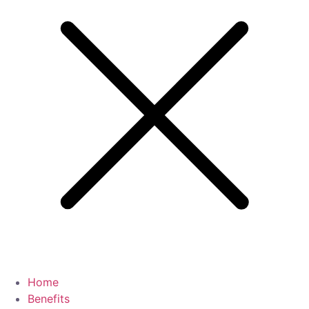
Home
Benefits