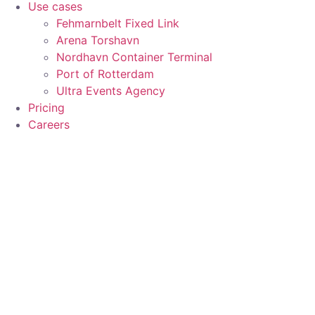
Use cases
Fehmarnbelt Fixed Link
Arena Torshavn
Nordhavn Container Terminal
Port of Rotterdam
Ultra Events Agency
Pricing
Careers