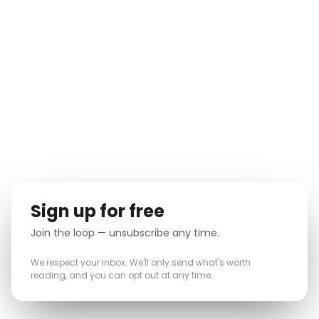
New features and releases the moment they ship.
ONSIGHT & Industry insights
✓
Lessons from complex large projects.
Events & webinars
✓
Early invites to what's coming up.
TRUSTED BY TEAMS BEHIND LANDMARK PROJECTS
Sign up for free
Join the loop — unsubscribe any time.
We respect your inbox. We'll only send what's worth
reading, and you can opt out at any time.