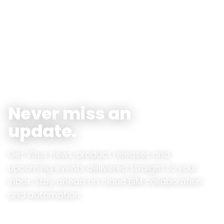
Vitus News
Never miss an
update.
Get Vitus news, product releases and
upcoming events delivered straight to your
inbox. Stay ahead on cloud BIM collaboration
and automation.
Product updates
✓