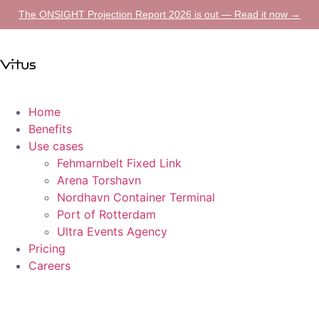
The ONSIGHT Projection Report 2026 is out — Read it now →
Home
Benefits
Use cases
Fehmarnbelt Fixed Link
Arena Torshavn
Nordhavn Container Terminal
Port of Rotterdam
Ultra Events Agency
Pricing
Careers