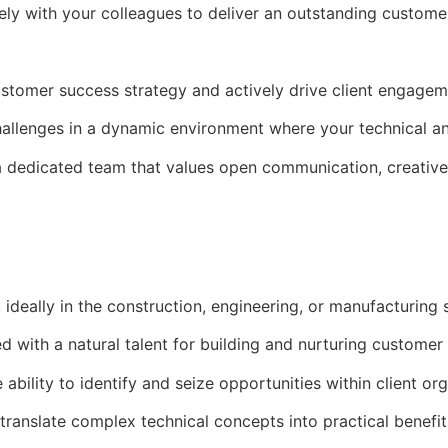
osely with your colleagues to deliver an outstanding custome
tomer success strategy and actively drive client engageme
allenges in a dynamic environment where your technical and
 dedicated team that values open communication, creative
 ideally in the construction, engineering, or manufacturing 
 with a natural talent for building and nurturing customer 
bility to identify and seize opportunities within client org
ranslate complex technical concepts into practical benefit