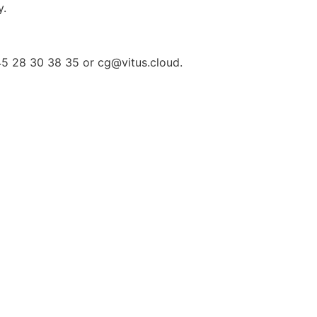
y.
+45 28 30 38 35 or
cg@vitus.cloud
.