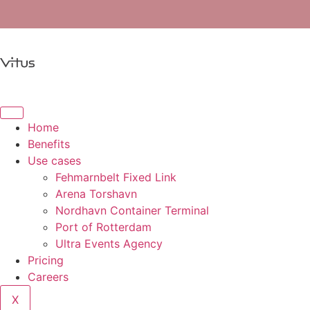
Home
Benefits
Use cases
Fehmarnbelt Fixed Link
Arena Torshavn
Nordhavn Container Terminal
Port of Rotterdam
Ultra Events Agency
Pricing
Careers
X