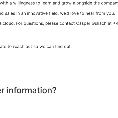
with a willingness to learn and grow alongside the compan
d sales in an innovative field, we’d love to hear from you.
s.cloud
. For questions, please contact Casper Gullach at 
ate to reach out so we can find out.
er information?