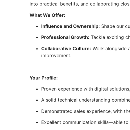
into practical benefits, and collaborating cl
What We Offer:
Influence and Ownership:
Shape our cus
Professional Growth:
Tackle exciting ch
Collaborative Culture:
Work alongside a
improvement.
Your Profile:
Proven experience with digital solutions,
A solid technical understanding combined
Demonstrated sales experience, with the a
Excellent communication skills—able to t