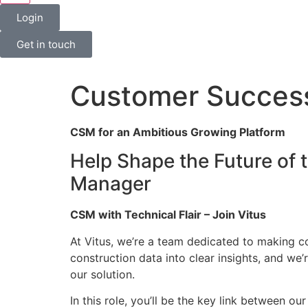
Login
Get in touch
Customer Succes
CSM for an Ambitious Growing Platform
Help Shape the Future of 
Manager
CSM with Technical Flair – Join Vitus
At Vitus, we’re a team dedicated to making c
construction data into clear insights, and we
our solution.
In this role, you’ll be the key link between o