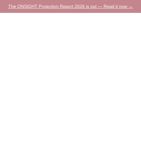
The ONSIGHT Projection Report 2026 is out — Read it now →