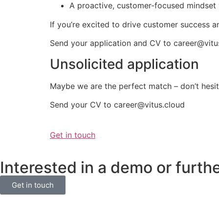
A proactive, customer-focused mindset 
If you’re excited to drive customer success an
Send your application and CV to
career@vitu
Unsolicited application
Maybe we are the perfect match – don’t hesit
Send your CV to career@vitus.cloud
Get in touch
Interested in a demo or furth
Get in touch