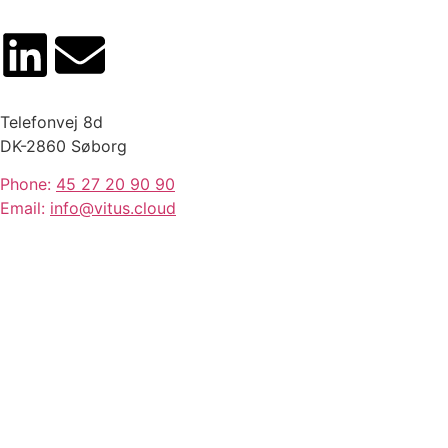
Telefonvej 8d
DK-2860 Søborg
Phone:
45 27 20 90 90
Email:
info@vitus.cloud
Stay ahead with Vitus news
and product updates.
SIGN UP