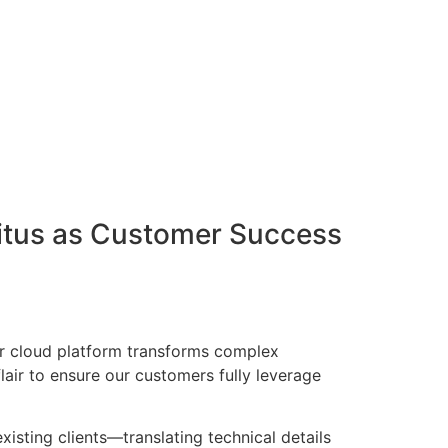
Vitus as Customer Success
Our cloud platform transforms complex
lair to ensure our customers fully leverage
xisting clients—translating technical details