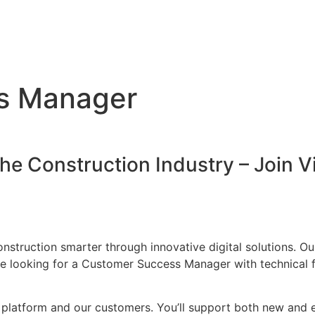
s Manager
the Construction Industry – Join 
onstruction smarter through innovative digital solutions. 
’re looking for a Customer Success Manager with technical f
ur platform and our customers. You’ll support both new and e