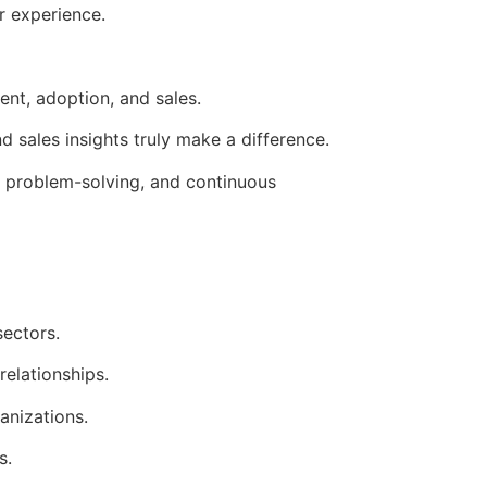
r experience.
nt, adoption, and sales.
 sales insights truly make a difference.
 problem-solving, and continuous
sectors.
relationships.
anizations.
s.